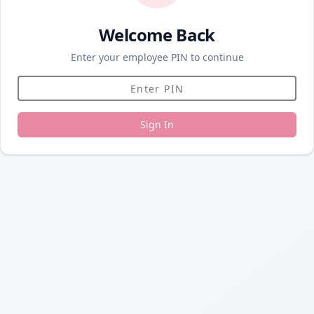
Welcome Back
Enter your employee PIN to continue
Sign In